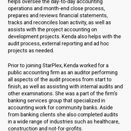
helps oversee the day-to-day accounting
operations and month-end close process,
prepares and reviews financial statements,
tracks and reconciles loan activity, as well as
assists with the project accounting on
development projects. Kenda also helps with the
audit process, external reporting and ad hoc
projects as needed.
Prior to joining StarPlex, Kenda worked for a
public accounting firm as an auditor performing
all aspects of the audit process from start to
finish, as well as assisting with internal audits and
other examinations. She was a part of the firm’s
banking services group that specialized in
accounting work for community banks. Aside
from banking clients she also completed audits
in a wide range of industries such as healthcare,
construction and not-for-profits.