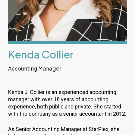
Kenda Collier
Accounting Manager
Kenda J. Collier is an experienced accounting
manager with over 18 years of accounting
experience, both public and private. She started
with the company as a senior accountant in 2012.
As Senior Accounting Manager at StarPlex, she