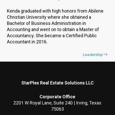
Kenda graduated with high honors from Abilene
Christian University where she obtained a
Bachelor of Business Administration in
Accounting and went on to obtain a Master of
Accountancy. She became a Certified Public
Accountant in 2016.
Leadership
StarPlex Real Estate Solutions LLC
Corporate Office
2201 W Royal Lane, Suite 240 | Irving, Texas
75063