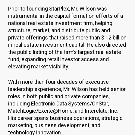
Prior to founding StarPlex, Mr. Wilson was
instrumental in the capital formation efforts of a
national real estate investment firm, helping
structure, market, and distribute public and
private offerings that raised more than $1.2 billion
in real estate investment capital. He also directed
the public listing of the firm’s largest real estate
fund, expanding retail investor access and
elevating market visibility.
With more than four decades of executive
leadership experience, Mr. Wilson has held senior
roles in both public and private companies,
including Electronic Data Systems/OnStar,
MatchLogic/Excite@Home, and Interelate, Inc.
His career spans business operations, strategic
marketing, business development, and
technology innovation.