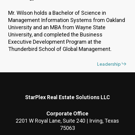
Mr. Wilson holds a Bachelor of Science in
Management Information Systems from Oakland
University and an MBA from Wayne State
University, and completed the Business
Executive Development Program at the
Thunderbird School of Global Management.
Leadership
StarPlex Real Estate Solutions LLC
Corporate Office
2201 W Royal Lane, Suite 240 | Irving, Texas
75063