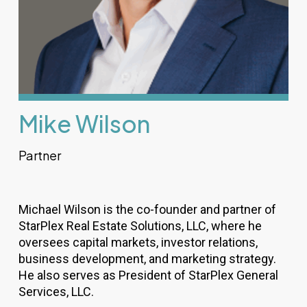
Mike Wilson
Partner
Michael Wilson is the co-founder and partner of
StarPlex Real Estate Solutions, LLC, where he
oversees capital markets, investor relations,
business development, and marketing strategy.
He also serves as President of StarPlex General
Services, LLC.