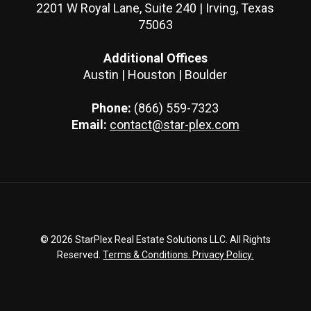
2201 W Royal Lane, Suite 240 | Irving, Texas
75063
Additional Offices
Austin | Houston | Boulder
Phone:
(866) 559-7323
Email:
contact@star-plex.com
© 2026 StarPlex Real Estate Solutions LLC. All Rights
Reserved.
Terms & Conditions.
Privacy Policy.