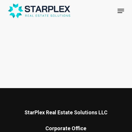
Skip
Menu
to
main
Close
content
Menu
StarPlex Real Estate Solutions LLC
Corporate Office